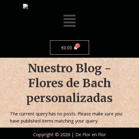
€
0.00
Nuestro Blog -
Flores de Bach
personalizadas
The current query has no posts. Please make sure you
have published items matching your query.
Copyright © 2026 | De Flor en Flor