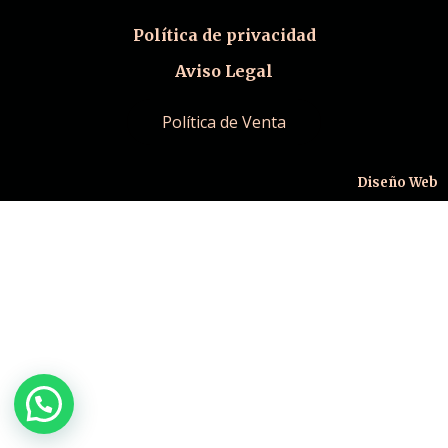
Política de privacidad
Aviso Legal
Política de Venta
Diseño Web